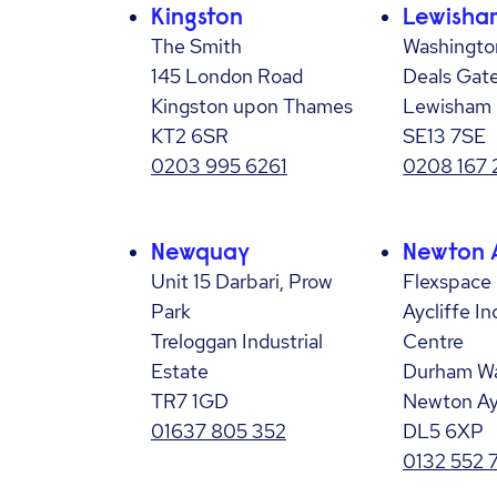
Kingston
Lewisha
The Smith
Washington
145 London Road
Deals Gat
Kingston upon Thames
Lewisham
KT2 6SR
SE13 7SE
0203 995 6261
0208 167
Newquay
Newton A
Unit 15 Darbari, Prow
Flexspace
Park
Aycliffe I
Treloggan Industrial
Centre
Estate
Durham W
TR7 1GD
Newton Ay
01637 805 352
DL5 6XP
0132 552 