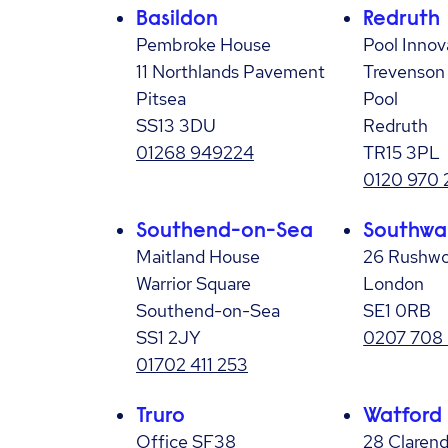
Basildon
Redruth
Pembroke House
Pool Innov
11 Northlands Pavement
Trevenson
Pitsea
Pool
SS13 3DU
Redruth
01268 949224
TR15 3PL
0120 970 
Southend-on-Sea
Southwa
Maitland House
26 Rushwo
Warrior Square
London
Southend-on-Sea
SE1 0RB
SS1 2JY
0207 708
01702 411 253
Truro
Watford
Office SF38
28 Claren