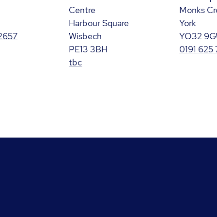
Centre
Monks Cr
Harbour Square
York
2657
Wisbech
YO32 9
PE13 3BH
0191 625
tbc