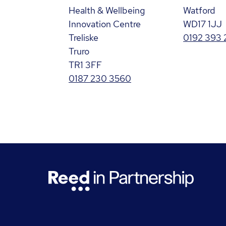
Health & Wellbeing
Watford
Innovation Centre
WD17 1JJ
Treliske
0192 393 
Truro
TR1 3FF
0187 230 3560