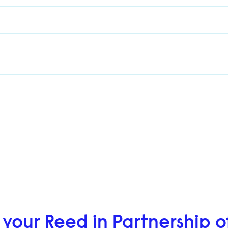
 your Reed in Partnership o