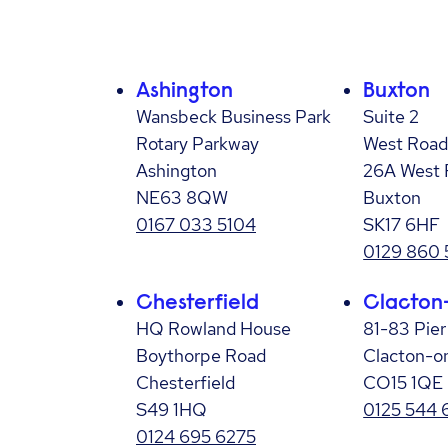
Ashington
Buxton
Wansbeck Business Park
Suite 2
Rotary Parkway
West Road
Ashington
26A West 
NE63 8QW
Buxton
0167 033 5104
SK17 6HF
0129 860
Chesterfield
Clacton
HQ Rowland House
81-83 Pie
Boythorpe Road
Clacton-o
Chesterfield
CO15 1QE
S49 1HQ
0125 544 
0124 695 6275