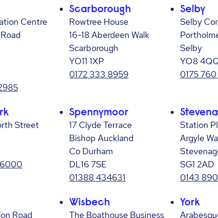
Scarborough
Selby
ation Centre
Rowtree House
Selby Co
 Road
16-18 Aberdeen Walk
Portholm
Scarborough
Selby
YO11 1XP
YO8 4Q
0172 333 8959
0175 760
2985
rk
Spennymoor
Steven
rth Street
17 Clyde Terrace
Station P
Bishop Auckland
Argyle Wa
Co Durham
Stevenag
 6000
DL16 7SE
SG1 2AD
01388 434631
0143 890
Wisbech
York
don Road
The Boathouse Business
Arabesqu