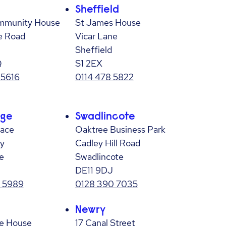
Sheffield
mmunity House
St James House
e Road
Vicar Lane
Sheffield
Q
S1 2EX
 5616
0114 478 5822
age
Swadlincote
lace
Oaktree Business Park
y
Cadley Hill Road
e
Swadlincote
DE11 9DJ
 5989
0128 390 7035
Newry
e House
17 Canal Street