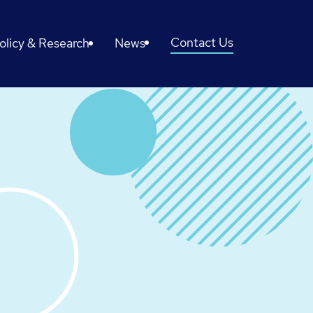
Contact Us
olicy & Research
News