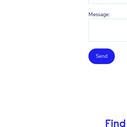
Message:
Send
Find