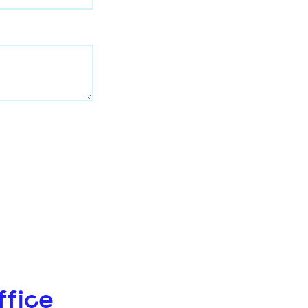
ffice