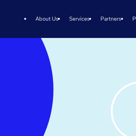
About Us
Services
Partners
P