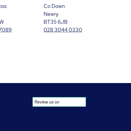
oss
Co Down
Newry
GW
BT35 6JB
 7089
028 3044 0330