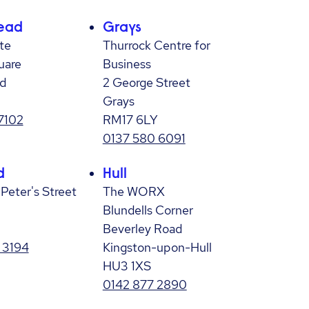
ead
Grays
te
Thurrock Centre for
uare
Business
d
2 George Street
Grays
7102
RM17 6LY
0137 580 6091
d
Hull
 Peter's Street
The WORX
Blundells Corner
Beverley Road
 3194
Kingston-upon-Hull
HU3 1XS
0142 877 2890