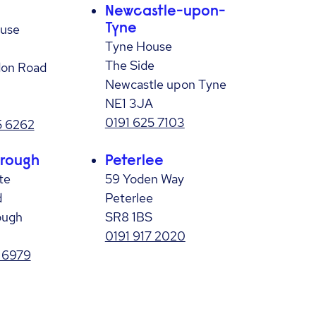
Newcastle-upon-
ouse
Tyne
Tyne House
The Side
on Road
Newcastle upon Tyne
NE1 3JA
0191 625 7103
 6262
rough
Peterlee
te
59 Yoden Way
d
Peterlee
ough
SR8 1BS
0191 917 2020
 6979