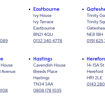
Eastbourne
Gatesh
Ivy House
Trinity Ga
Ivy Terrace
Trinity Sq
Eastbourne
Gateshea
BN21 4QU
NE8 1BH
7089
0132 340 4778
0191 625 
te
Hastings
Herefor
e House
Cavendish House
14-15A St
d Avenue
Breeds Place
Hereford
Hastings
HR1 2LE
TN34 3AA
0143 280
8108
0808 178 1035