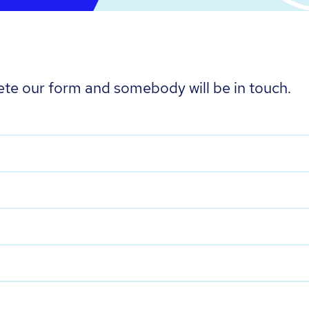
te our form and somebody will be in touch.