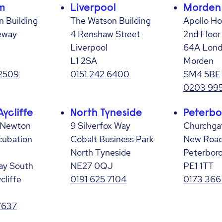
m
Liverpool
Morden
 Building
The Watson Building
Apollo H
eway
4 Renshaw Street
2nd Floor
Liverpool
64A Lond
L1 2SA
Morden
 2509
0151 242 6400
SM4 5BE
0203 995
ycliffe
North Tyneside
Peterbo
 Newton
9 Silverfox Way
Churchga
ncubation
Cobalt Business Park
New Roa
North Tyneside
Peterbor
ay South
NE27 0QJ
PE1 1TT
cliffe
0191 625 7104
0173 366
7637