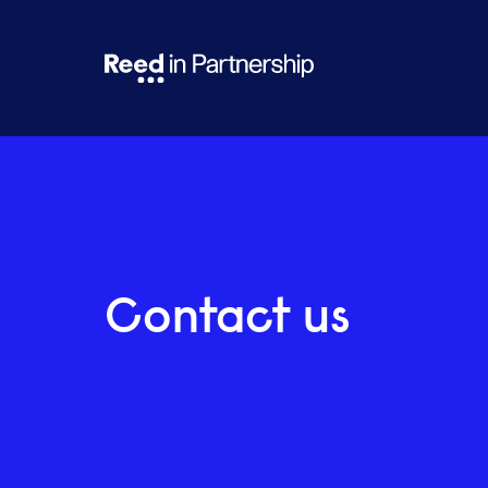
Contact us