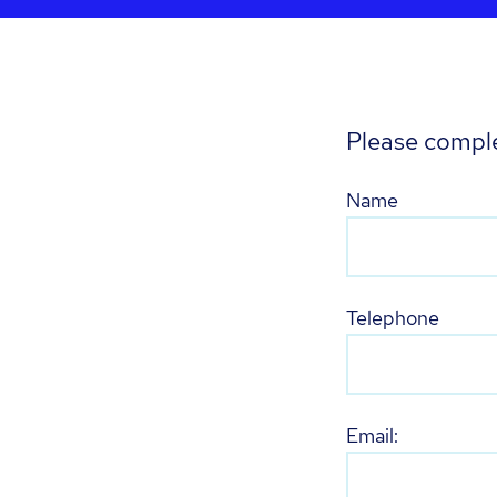
Please comple
Name
Telephone
Email: