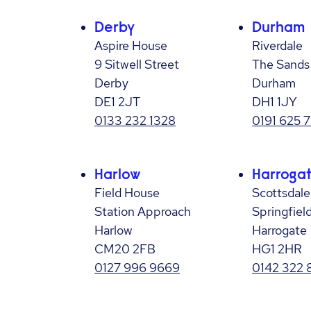
Derby
Durham
Aspire House
Riverdale
9 Sitwell Street
The Sands
Derby
Durham
DE1 2JT
DH1 1JY
0133 232 1328
0191 625 
Harlow
Harroga
Field House
Scottsdal
Station Approach
Springfiel
Harlow
Harrogate
CM20 2FB
HG1 2HR
0127 996 9669
0142 322 