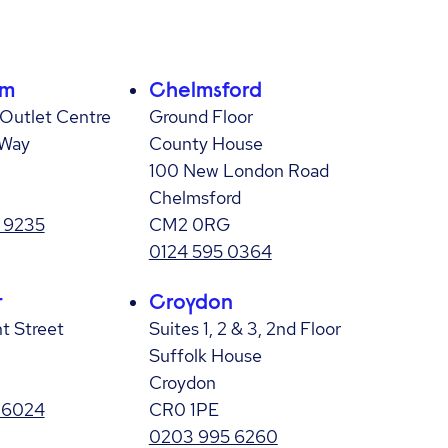
am
Chelmsford
Outlet Centre
Ground Floor
 Way
County House
100 New London Road
Chelmsford
 9235
CM2 0RG
0124 595 0364
t
Croydon
nt Street
Suites 1, 2 & 3, 2nd Floor
Suffolk House
Croydon
 6024
CR0 1PE
0203 995 6260