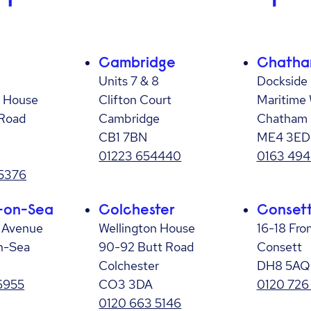
Cambridge
Chath
Units 7 & 8
Dockside 
 House
Clifton Court
Maritime
Road
Cambridge
Chatham
CB1 7BN
ME4 3ED
01223 654440
0163 494
 5376
-on-Sea
Colchester
Conset
r Avenue
Wellington House
16-18 Fro
n-Sea
90-92 Butt Road
Consett
Colchester
DH8 5AQ
6955
CO3 3DA
0120 726
0120 663 5146