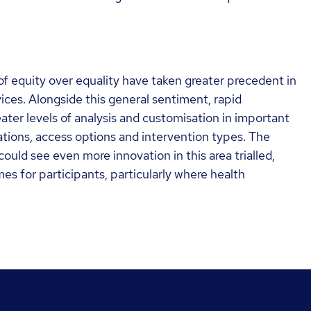
 equity over equality have taken greater precedent in
ices. Alongside this general sentiment, rapid
ter levels of analysis and customisation in important
tions, access options and intervention types. The
uld see even more innovation in this area trialled,
es for participants, particularly where health