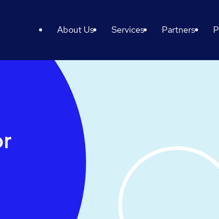
About Us
Services
Partners
P
or