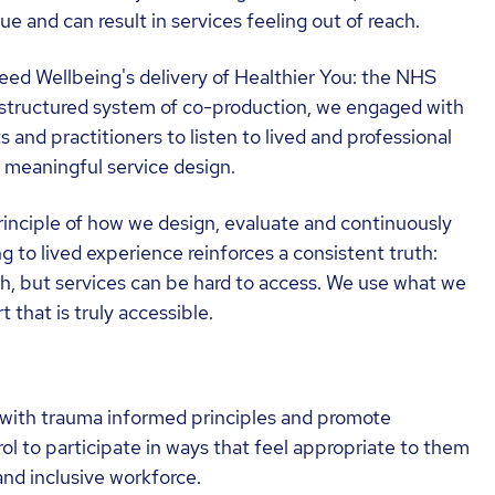
ue and can result in services feeling out of reach.
ed Wellbeing's delivery of Healthier You: the NHS
structured system of co-production, we engaged with
ts and practitioners to listen to lived and professional
o meaningful service design.
rinciple of how we design, evaluate and continuously
g to lived experience reinforces a consistent truth:
ach, but services can be hard to access. We use what we
that is truly accessible.
with trauma informed principles and promote
ol to participate in ways that feel appropriate to them
and inclusive workforce.