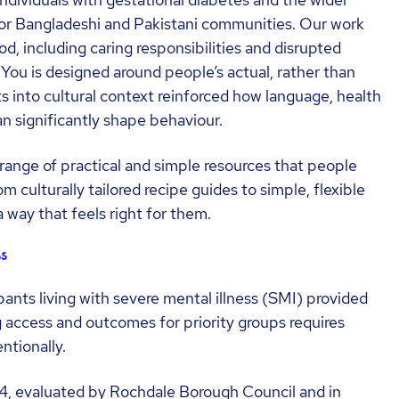
individuals with gestational diabetes and the wider
y for Bangladeshi and Pakistani communities. Our work
iod, including caring responsibilities and disrupted
r You is designed around people’s actual, rather than
ts into cultural context reinforced how language, health
n significantly shape behaviour.
range of practical and simple resources that people
 culturally tailored recipe guides to simple, flexible
a way that feels right for them.
s
ants living with severe mental illness (SMI) provided
 access and outcomes for priority groups requires
ntionally.
, evaluated by Rochdale Borough Council and in