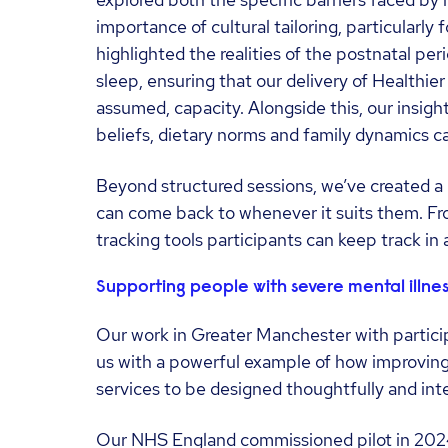
explored both the specific barriers faced by 
importance of cultural tailoring, particularl
highlighted the realities of the postnatal per
sleep, ensuring that our delivery of Healthie
assumed, capacity. Alongside this, our insigh
beliefs, dietary norms and family dynamics ca
Beyond structured sessions, we’ve created a 
can come back to whenever it suits them. From
tracking tools participants can keep track in 
Supporting people with severe mental illnes
Our work in Greater Manchester with particip
us with a powerful example of how improving
services to be designed thoughtfully and inte
Our NHS England commissioned pilot in 2024