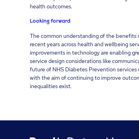
health outcomes.
Looking forward
The common understanding of the benefits of
recent years across health and wellbeing serv
improvements in technology are enabling grea
service design considerations like communica
future of NHS Diabetes Prevention services co
with the aim of continuing to improve outcom
inequalities exist.