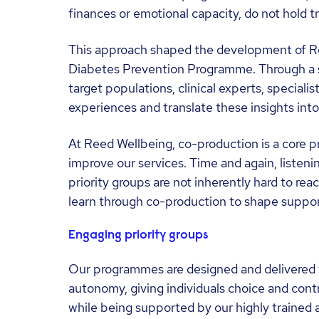
finances or emotional capacity, do not hold tr
This approach shaped the development of Re
Diabetes Prevention Programme. Through a 
target populations, clinical experts, specialis
experiences and translate these insights int
At Reed Wellbeing, co-production is a core p
improve our services. Time and again, listenin
priority groups are not inherently hard to re
learn through co-production to shape support 
Engaging priority groups
Our programmes are designed and delivered 
autonomy, giving individuals choice and contr
while being supported by our highly trained 