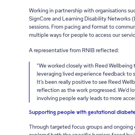
Working in partnership with organisations suc
SignCore and Learning Disability Networks (
sessions. From pacing and format to communic
multiple ways for people to access our servic
A representative from RNIB reflected:
“We worked closely with Reed Wellbeing t
leveraging lived experience feedback to
It’s been really positive to see Reed Well
reflection as the work progressed. We’d l
involving people early leads to more acces
Supporting people with gestational diabet
Through targeted focus groups and ongoing