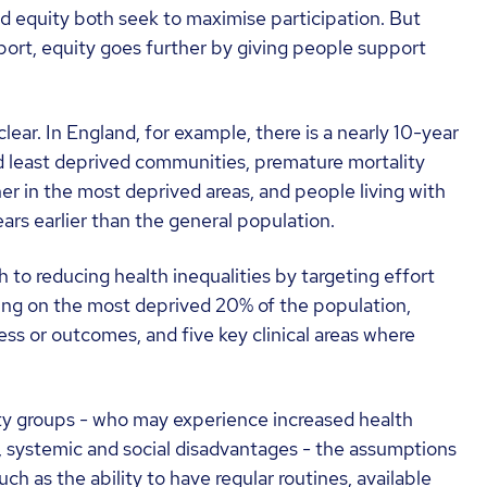
nd equity both seek to maximise participation. But
ort, equity goes further by giving people support
ear. In England, for example, there is a nearly 10-year
 least deprived communities, premature mortality
her in the most deprived areas, and people living with
ars earlier than the general population.
o reducing health inequalities by targeting effort
sing on the most deprived 20% of the population,
s or outcomes, and five key clinical areas where
ity groups - who may experience increased health
al, systemic and social disadvantages - the assumptions
uch as the ability to have regular routines, available