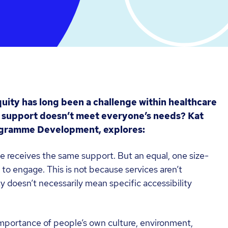
uity has long been a challenge within healthcare
 support doesn’t meet everyone’s needs? Kat
rogramme Development, explores:
e receives the same support. But an equal, one size-
e to engage. This is not because services aren’t
y doesn’t necessarily mean specific accessibility
 importance of people’s own culture, environment,