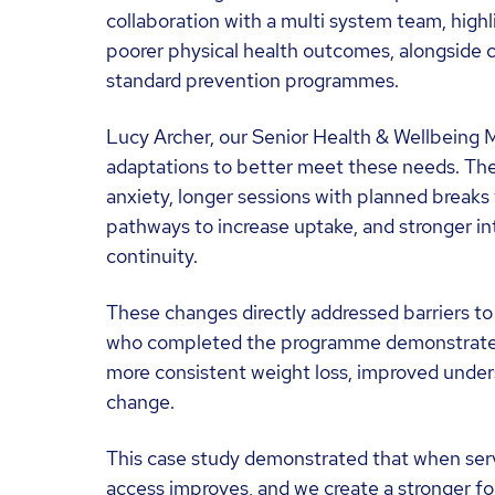
collaboration with a multi system team, highl
poorer physical health outcomes, alongside co
standard prevention programmes.
Lucy Archer, our Senior Health & Wellbeing M
adaptations to better meet these needs. The
anxiety, longer sessions with planned breaks 
pathways to increase uptake, and stronger int
continuity.
These changes directly addressed barriers t
who completed the programme demonstrated 
more consistent weight loss, improved unders
change.
This case study demonstrated that when service
access improves, and we create a stronger f