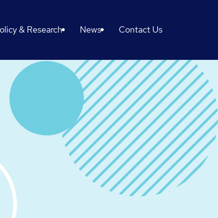
olicy & Research
News
Contact Us