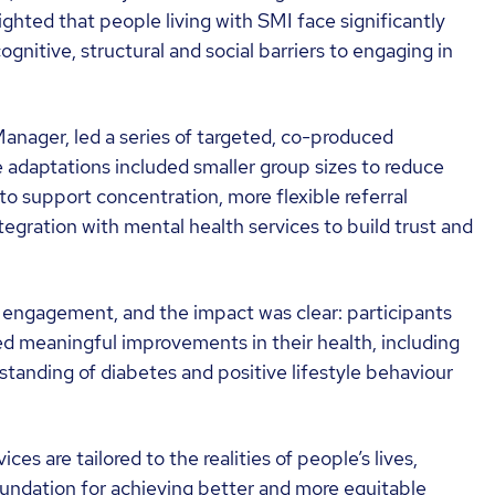
ighted that people living with SMI face significantly
gnitive, structural and social barriers to engaging in
anager, led a series of targeted, co-produced
 adaptations included smaller group sizes to reduce
to support concentration, more flexible referral
egration with mental health services to build trust and
o engagement, and the impact was clear: participants
meaningful improvements in their health, including
tanding of diabetes and positive lifestyle behaviour
s are tailored to the realities of people’s lives,
oundation for achieving better and more equitable