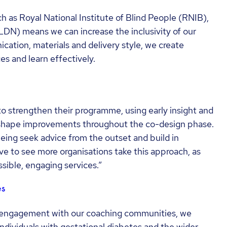
h as Royal National Institute of Blind People (RNIB),
LDN) means we can increase the inclusivity of our
ation, materials and delivery style, we create
es and learn effectively.
o strengthen their programme, using early insight and
 shape improvements throughout the co-design phase.
being seek advice from the outset and build in
ove to see more organisations take this approach, as
sible, engaging services.”
es
 engagement with our coaching communities, we