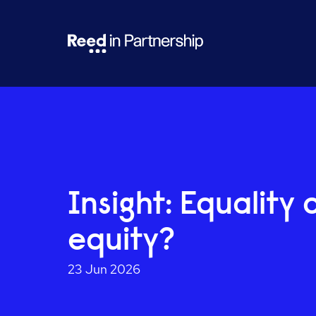
Insight: Equality 
equity?
23 Jun 2026