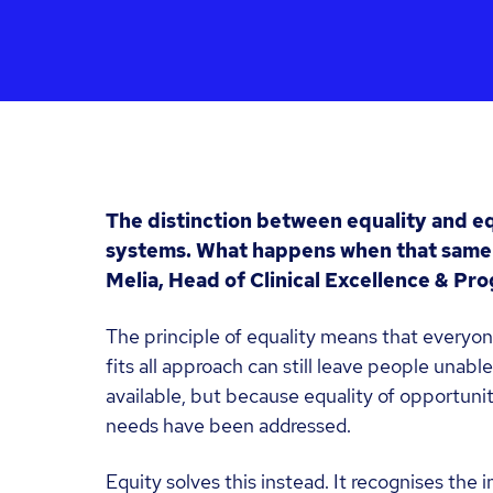
The distinction between equality and eq
systems. What happens when that same
Melia, Head of Clinical Excellence & P
The principle of equality means that everyon
fits all approach can still leave people unabl
available, but because equality of opportunit
needs have been addressed.
Equity solves this instead. It recognises the