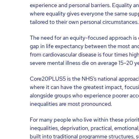
experience and personal barriers. Equality a
where equality gives everyone the same supp
tailored to their own personal circumstances.
The need for an equity-focused approach is cl
gap in life expectancy between the most and
from cardiovascular disease is four times hig
severe mental illness die on average 15–20 ye
Core20PLUS5 is the NHS’s national approach t
where it can have the greatest impact, focu
alongside groups who experience poorer acces
inequalities are most pronounced.
For many people who live within these prior
inequalities, deprivation, practical, emotion
built into traditional programme structures, s