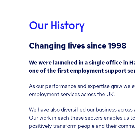
Our History
Changing lives since 1998
We were launched in a single office in H
one of the first employment support ser
As our performance and expertise grew we e
employment services across the UK.
We have also diversified our business across 
Our work in each these sectors enables us to
positively transform people and their commu