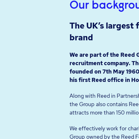
Our backgro
The UK’s largest
brand
We are part of the Reed 
recruitment company. Th
founded on 7th May 1960
his first Reed office in H
Along with Reed in Partnersh
the Group also contains Reed
attracts more than 150 millio
We effectively work for char
Group owned by the Reed F