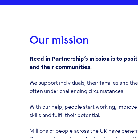
Our mission
Reed in Partnership’s mission is to posi
and their communities.
We support individuals, their families and the
often under challenging circumstances.
With our help, people start working, improve 
skills and fulfil their potential.
Millions of people across the UK have benefi