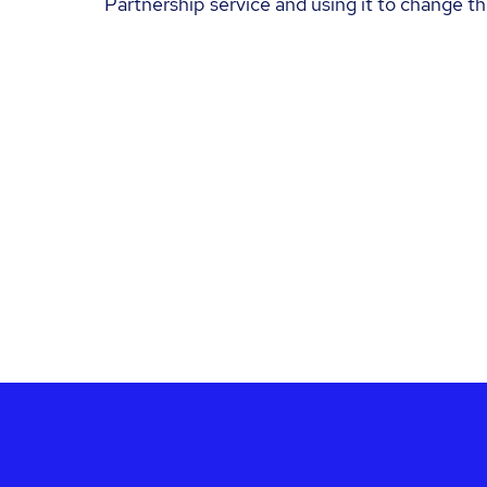
Partnership service and using it to change the