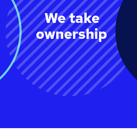
We take
ownership