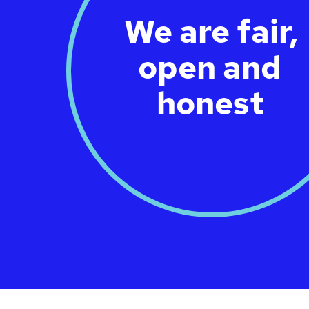
We are fair,
open and
honest