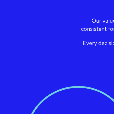
Our valu
consistent fo
Every decisi