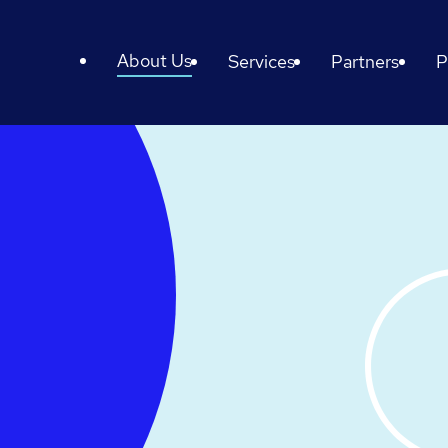
About Us
Services
Partners
P