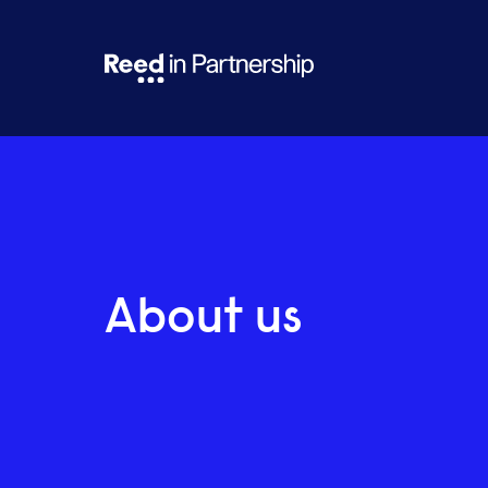
About us