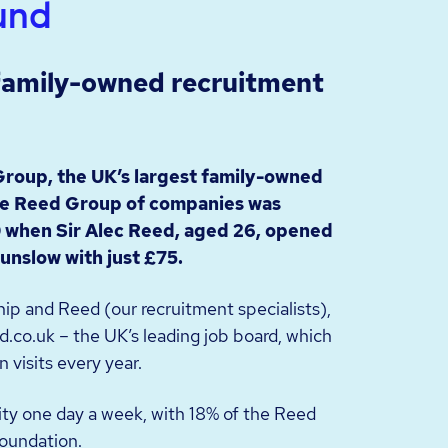
und
 family-owned recruitment
Group, the UK’s largest family-owned
e Reed Group of companies was
 when Sir Alec Reed, aged 26, opened
ounslow with just £75.
ip and Reed (our recruitment specialists),
.co.uk – the UK’s leading job board, which
n visits every year.
ity one day a week, with 18% of the Reed
oundation.