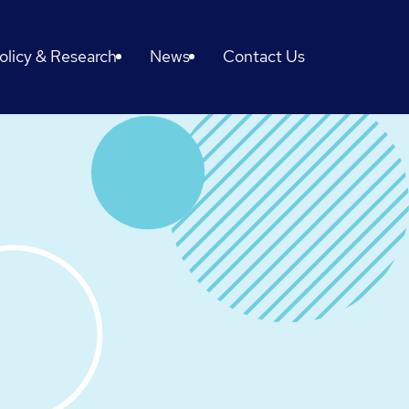
olicy & Research
News
Contact Us