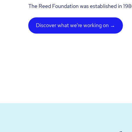
The Reed Foundation was established in 198
Discover what we’re working on →