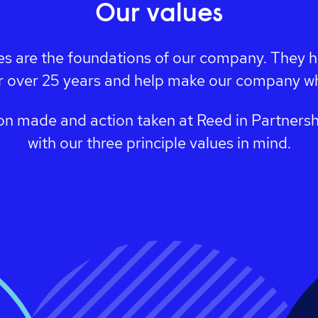
Our values
es are the foundations of our company. They 
r over 25 years and help make our company wha
on made and action taken at Reed in Partnersh
with our three principle values in mind.