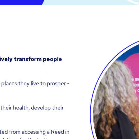
tively transform people
 places they live to prosper -
their health, develop their
ted from accessing a Reed in