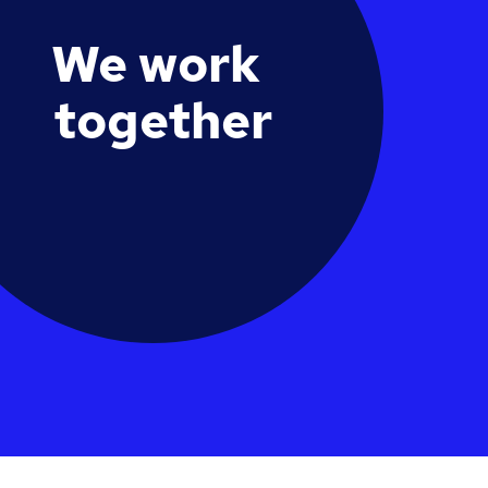
We work
together