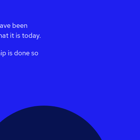
have been
t it is today.
ip is done so