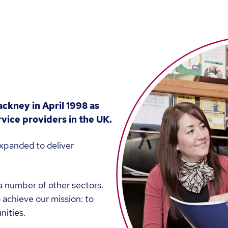
ackney in April 1998 as
vice providers in the UK.
xpanded to deliver
a number of other sectors.
 achieve our mission: to
nities.