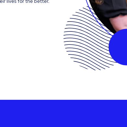
ir lives for the better.