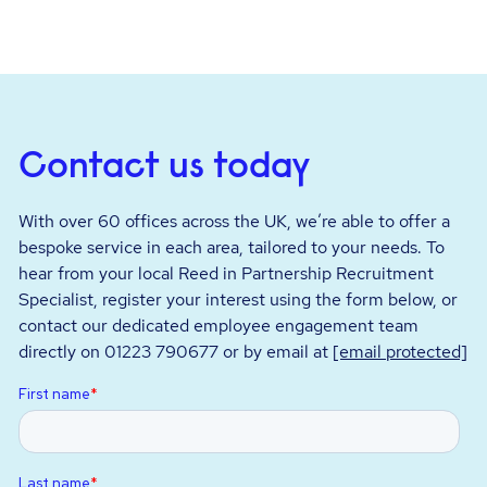
Contact us today
With over 60 offices across the UK, we’re able to offer a
bespoke service in each area, tailored to your needs. To
hear from your local Reed in Partnership Recruitment
Specialist, register your interest using the form below, or
contact our dedicated employee engagement team
directly on 01223 790677 or by email at
[email protected]