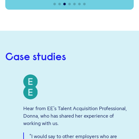
Case studies
Hear from EE's Talent Acquisition Professional,
Donna, who has shared her experience of
working with us.
"I would say to other employers who are