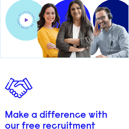
Make a difference with
our free recruitment