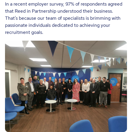
In a recent employer survey, 97% of respondents agreed
that Reed in Partnership understood their business.
That’s because our team of specialists is brimming with
passionate individuals dedicated to achieving your
recruitment goals.