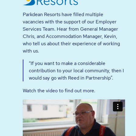
Parkdean Resorts have filled multiple
vacancies with the support of our Employer
Services Team. Hear from General Manager
Chris, and Accommodation Manager, Kevin,
who tell us about their experience of working
with us.
“If you want to make a considerable
contribution to your local community, then I
would say go with Reed in Partnership”.
Watch the video to find out more.