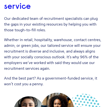
service
Our dedicated team of recruitment specialists can plug
the gaps in your existing resources by helping you with
those tough-to-fill roles.
Whether in retail, hospitality, warehouse, contact centres,
admin, or green jobs, our tailored service will ensure your
recruitment is diverse and inclusive, and always aligns
with your socially conscious outlook. It’s why 96% of the
employers we’ve worked with said they would use our
recruitment services again.
And the best part? As a government-funded service, it
won't cost you a penny.