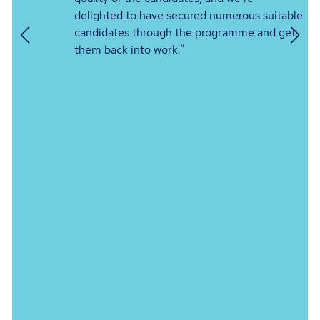
delighted to have secured numerous suitable
g
candidates through the programme and get
them back into work.”
er
s
or