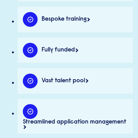
Bespoke training
Fully funded
Vast talent pool
Streamlined application management