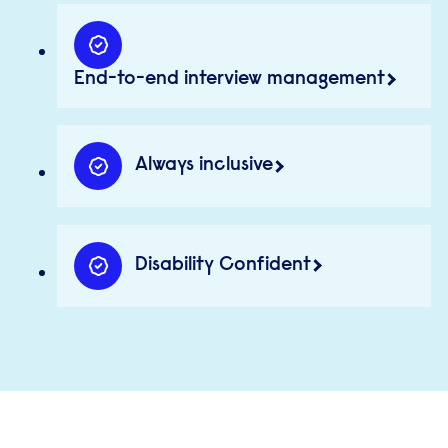
End-to-end interview management
Always inclusive
Disability Confident