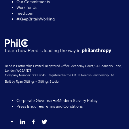
Our Commitments
Work for Us
reed.com
#KeepBritainWorking
Learn how Reed is leading the way in
philanthropy
Reed in Partnership Limited. Registered Office: Academy Court, 94 Chancery Lane,
London WC2A 1DT
Company Number: 00851645. Registered in the UK. © Reed in Partnership Ltd
Built by
Ryan Gittings
-
Gittings Studio
.
Corporate Governance
Modern Slavery Policy
Press Enquiries
Terms and Conditions