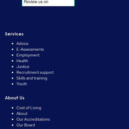
Services
Advice
E-Assessments
Employment
Health
Justice
Recruitment support
Skills and training
Youth
About Us
Cost of Living
About
Our Accreditations
Our Board