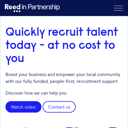
Quickly recruit talent
today - at no cost to
you
Boost your business and empower your local community
with our fully funded, people-first, recruitment support
Discover how we can help you
Watch video
Contact us