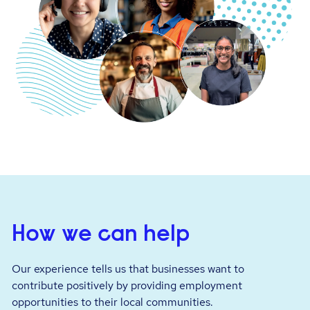
How we can help
Our experience tells us that businesses want to
contribute positively by providing employment
opportunities to their local communities.