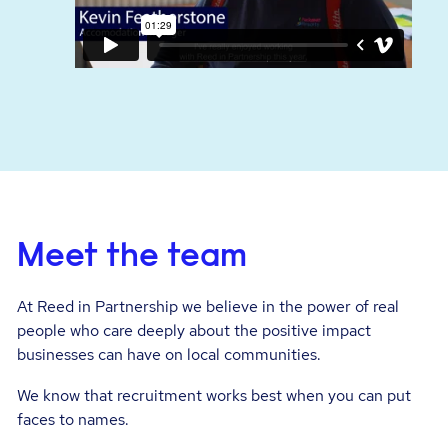
Meet the team
At Reed in Partnership we believe in the power of real
people who care deeply about the positive impact
businesses can have on local communities.
We know that recruitment works best when you can put
faces to names.