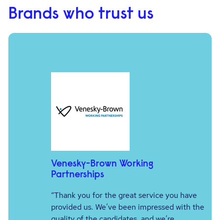
Brands who trust us
Venesky-Brown Working
Partnerships
e
“Thank you for the great service you have
er
provided us. We’ve been impressed with the
quality of the candidates, and we’re