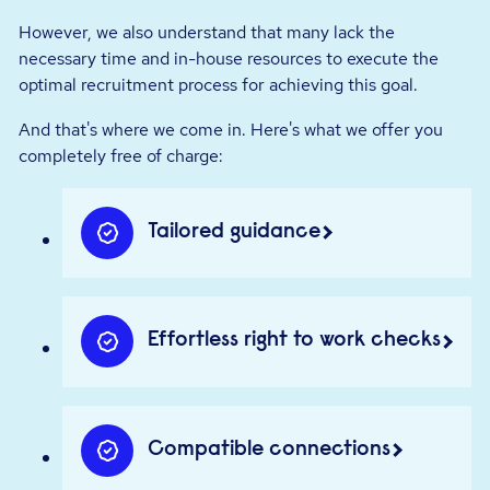
However, we also understand that many lack the
necessary time and in-house resources to execute the
optimal recruitment process for achieving this goal.
And that's where we come in. Here's what we offer you
completely free of charge:
Tailored guidance
Effortless right to work checks
Compatible connections