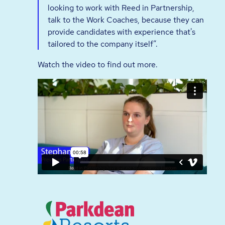
looking to work with Reed in Partnership,
talk to the Work Coaches, because they can
provide candidates with experience that's
tailored to the company itself”.
Watch the video to find out more.