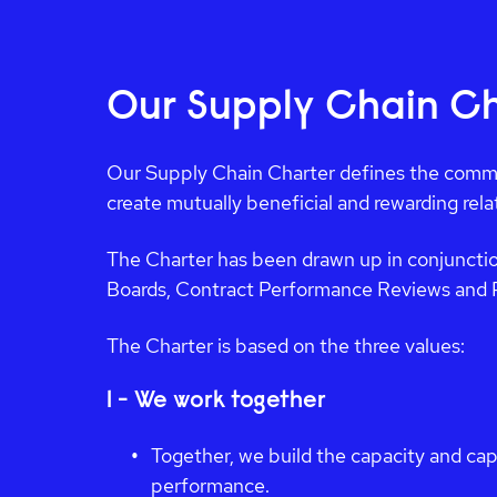
Our Supply Chain Ch
Our Supply Chain Charter defines the commi
create mutually beneficial and rewarding rel
The Charter has been drawn up in conjunctio
Boards, Contract Performance Reviews and 
The Charter is based on the three values:
1 - We work together
Together, we build the capacity and cap
performance.