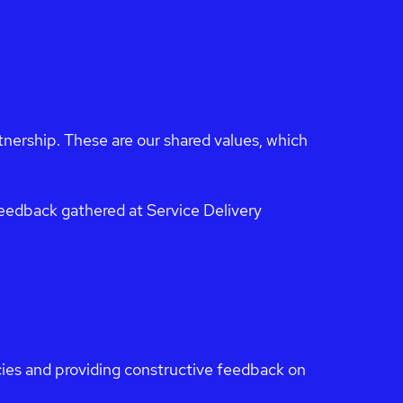
ership. These are our shared values, which
eedback gathered at Service Delivery
icies and providing constructive feedback on