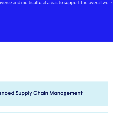
diverse and multicultural areas to support the overall wel
ienced Supply Chain Management