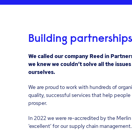
Building partnership
We called our company Reed in Partner
we knew we couldn’t solve all the issue
ourselves.
We are proud to work with hundreds of organi
quality, successful services that help peopl
prosper.
In 2022 we were re-accredited by the Merlin 
‘excellent’ for our supply chain management.