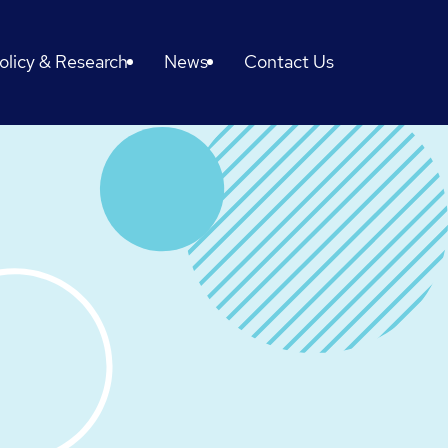
olicy & Research
News
Contact Us