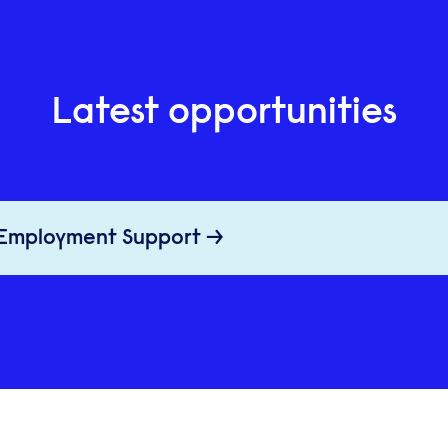
Latest opportunities
 Employment Support →