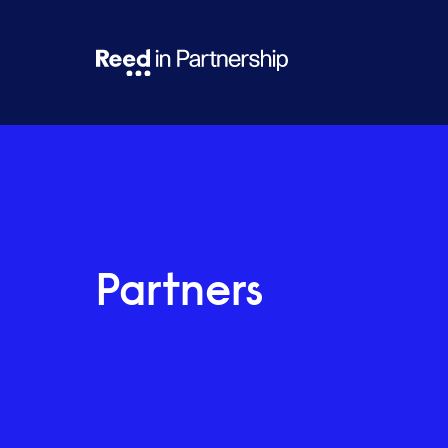
Partners