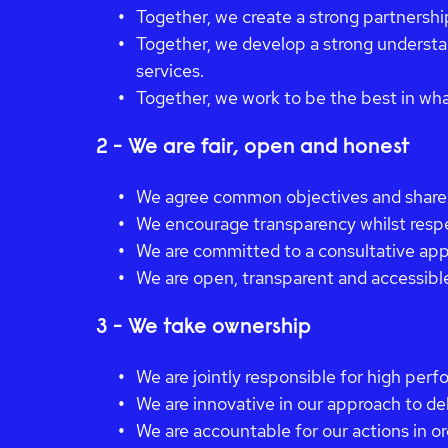
Together, we create a strong partnershi
Together, we develop a strong understan
services.
Together, we work to be the best in wh
2 - We are fair, open and honest
We agree common objectives and share
We encourage transparency whilst respe
We are committed to a consultative ap
We are open, transparent and accessibl
3 - We take ownership
We are jointly responsible for high perf
We are innovative in our approach to de
We are accountable for our actions in or