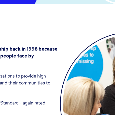
s
ship back in 1998 because
s people face by
sations to provide high
e and their communities to
Standard - again rated