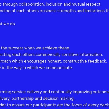
p through collaboration, inclusion and mutual respect.
ding of each others business strengths and limitations th
at we do.
 the success when we achieve these.
cting each others commercially sensitive information.
proach which encourages honest, constructive feedback.
e in the way in which we communicate.
orming service delivery and continually improving outcome
livery, partnership and decision making.
der to ensure our participants are the focus of every dec