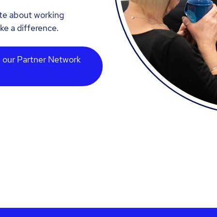
ate about working
ke a difference.
 our Partner Network