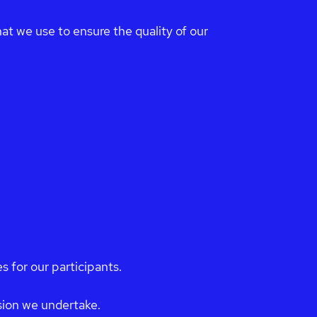
at we use to ensure the quality of our
s for our participants.
ision we undertake.