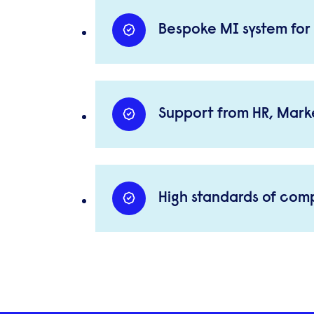
Bespoke MI system for 
Support from HR, Marke
High standards of com