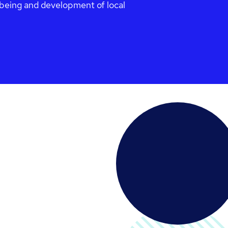
l-being and development of local