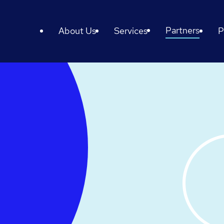
Partners
About Us
Services
P