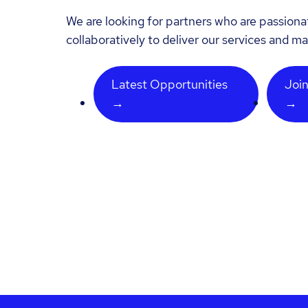
We are looking for partners who are passion
collaboratively to deliver our services and ma
Latest Opportunities
Join
→
→