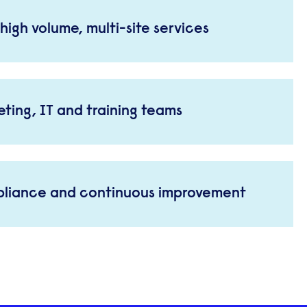
high volume, multi-site services
ting, IT and training teams
pliance and continuous improvement