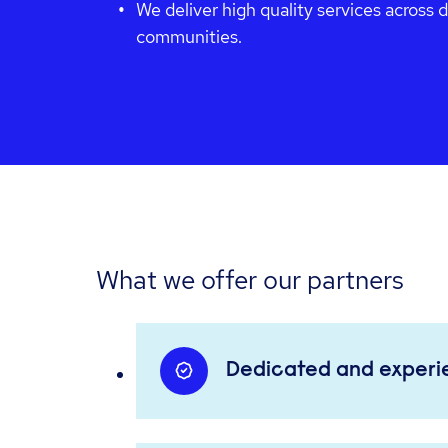
We deliver high quality services across 
communities.
What we offer our partners
Dedicated and exper