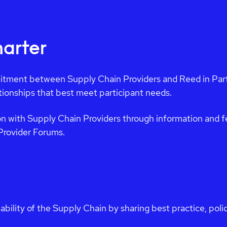
arter
tment between Supply Chain Providers and Reed in Partn
ationships that best meet participant needs.
n with Supply Chain Providers through information and f
Provider Forums.
ability of the Supply Chain by sharing best practice, pol