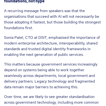
foundations, not hype
A recurring message from speakers was that the
organisations that succeed with AI will not necessarily be
those adopting it fastest, but those building the strongest
foundations first.
Sonia Patel, CTO at DSIT, emphasised the importance of
modern enterprise architecture, interoperability, shared
standards and trusted digital identity frameworks in
enabling the next generation of public services.
This matters because government services increasingly
depend on systems being able to work together
seamlessly across departments, local government and
delivery partners. Legacy technology and fragmented
data remain major barriers to achieving this.
Over time, we are likely to see greater standardisation
across government technology, including more common