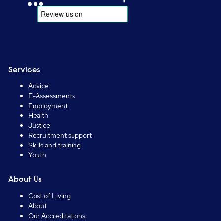
Services
Advice
E-Assessments
Employment
Health
Justice
Recruitment support
Skills and training
Youth
About Us
Cost of Living
About
Our Accreditations