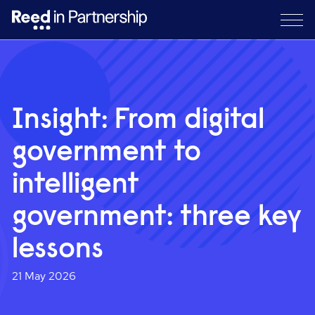
Insight: From digital
government to
intelligent
government: three key
lessons
21 May 2026