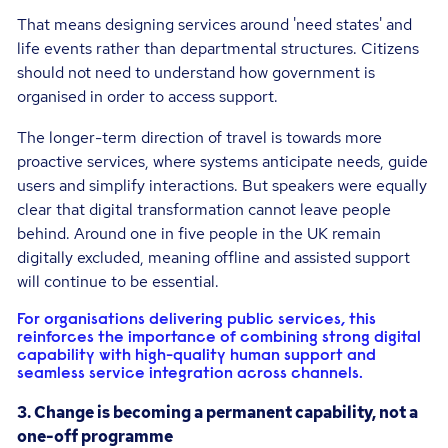
That means designing services around 'need states' and
life events rather than departmental structures. Citizens
should not need to understand how government is
organised in order to access support.
The longer-term direction of travel is towards more
proactive services, where systems anticipate needs, guide
users and simplify interactions. But speakers were equally
clear that digital transformation cannot leave people
behind. Around one in five people in the UK remain
digitally excluded, meaning offline and assisted support
will continue to be essential.
For organisations delivering public services, this
reinforces the importance of combining strong digital
capability with high-quality human support and
seamless service integration across channels.
3. Change is becoming a permanent capability, not a
one-off programme