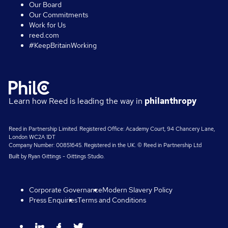
Our Board
Our Commitments
Work for Us
reed.com
#KeepBritainWorking
Learn how Reed is leading the way in
philanthropy
Reed in Partnership Limited. Registered Office: Academy Court, 94 Chancery Lane,
London WC2A 1DT
Company Number: 00851645. Registered in the UK. © Reed in Partnership Ltd
Built by
Ryan Gittings
-
Gittings Studio
.
Corporate Governance
Modern Slavery Policy
Press Enquiries
Terms and Conditions