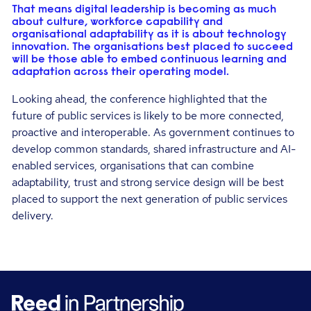
That means digital leadership is becoming as much
about culture, workforce capability and
organisational adaptability as it is about technology
innovation. The organisations best placed to succeed
will be those able to embed continuous learning and
adaptation across their operating model.
Looking ahead, the conference highlighted that the
future of public services is likely to be more connected,
proactive and interoperable. As government continues to
develop common standards, shared infrastructure and AI-
enabled services, organisations that can combine
adaptability, trust and strong service design will be best
placed to support the next generation of public services
delivery.