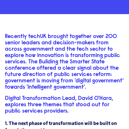
Recently techUK brought together over 200
senior leaders and decision-makers from
across government and the tech sector to
explore how innovation is transforming public
services. The Building the Smarter State
conference offered a clear signal about the
future direction of public services reform:
government is moving from 'digital government'
towards 'intelligent government'.
Digital Transformation Lead, David O'Hara,
explores three themes that stood out for
public services providers.
1. The next phase of transformation will be built on