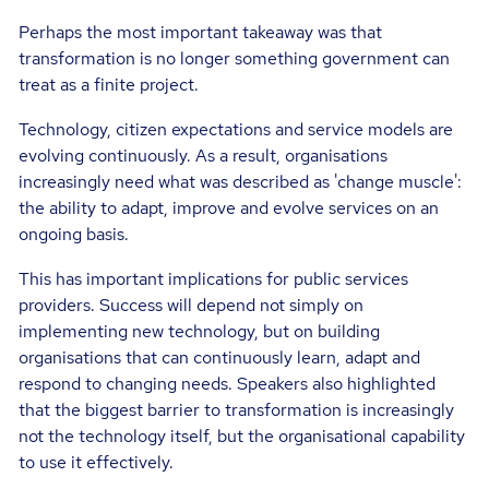
Perhaps the most important takeaway was that
transformation is no longer something government can
treat as a finite project.
Technology, citizen expectations and service models are
evolving continuously. As a result, organisations
increasingly need what was described as 'change muscle':
the ability to adapt, improve and evolve services on an
ongoing basis.
This has important implications for public services
providers. Success will depend not simply on
implementing new technology, but on building
organisations that can continuously learn, adapt and
respond to changing needs. Speakers also highlighted
that the biggest barrier to transformation is increasingly
not the technology itself, but the organisational capability
to use it effectively.