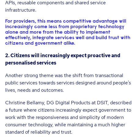
APIs, reusable components and shared service
infrastructure.
For providers, this means competitive advantage will
increasingly come less from proprietary technology
alone and more from the ability to implement
effectively, integrate services well and build trust with
citizens and government alike.
2. Citizens will increasingly expect proactive and
personalised services
Another strong theme was the shift from transactional
public services towards services designed around people’s
lives, needs and outcomes.
Christine Bellamy, DG Digital Products at DSIT, described
a future where citizens increasingly expect government to
work with the responsiveness and simplicity of modern
consumer technology, while maintaining a much higher
standard of reliability and trust.