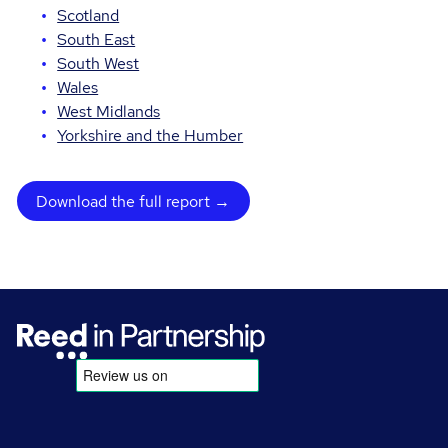
Scotland
South East
South West
Wales
West Midlands
Yorkshire and the Humber
Download the full report →