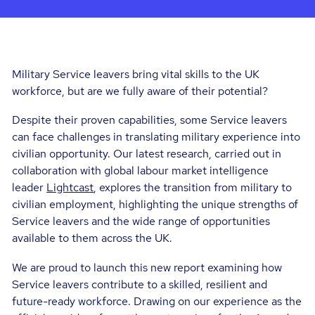
Military Service leavers bring vital skills to the UK
workforce, but are we fully aware of their potential?
Despite their proven capabilities, some Service leavers
can face challenges in translating military experience into
civilian opportunity. Our latest research, carried out in
collaboration with global labour market intelligence
leader
Lightcast
, explores the transition from military to
civilian employment, highlighting the unique strengths of
Service leavers and the wide range of opportunities
available to them across the UK.
We are proud to launch this new report examining how
Service leavers contribute to a skilled, resilient and
future-ready workforce. Drawing on our experience as the