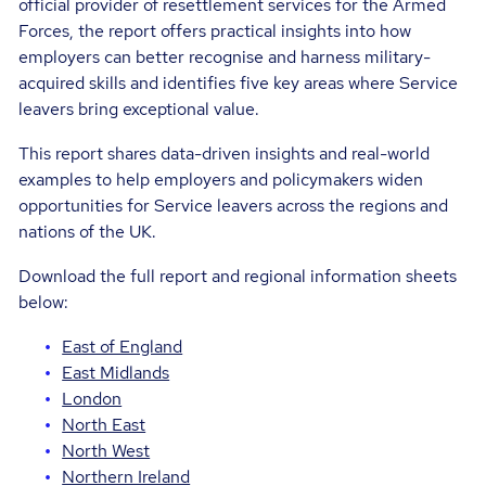
official provider of resettlement services for the Armed
Forces, the report offers practical insights into how
employers can better recognise and harness military-
acquired skills and identifies five key areas where Service
leavers bring exceptional value.
This report shares data-driven insights and real-world
examples to help employers and policymakers widen
opportunities for Service leavers across the regions and
nations of the UK.
Download the full report and regional information sheets
below:
East of England
East Midlands
London
North East
North West
Northern Ireland