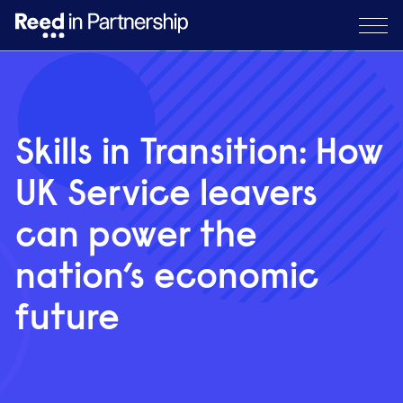
Skills in Transition: How
UK Service leavers
can power the
nation’s economic
future