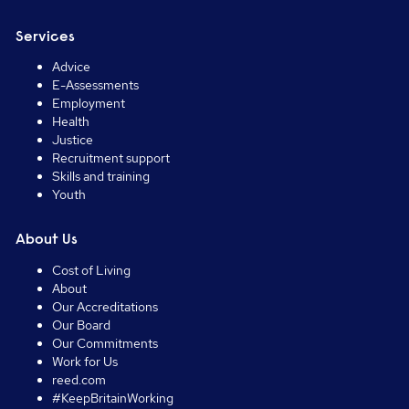
Services
Advice
E-Assessments
Employment
Health
Justice
Recruitment support
Skills and training
Youth
About Us
Cost of Living
About
Our Accreditations
Our Board
Our Commitments
Work for Us
reed.com
#KeepBritainWorking